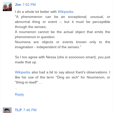
Jim
7:02 PM
I do a whole lot better with
Wikipedia
:
"A phenomenon can be an exceptional, unusual, or
abnormal thing or event -- but it must be perceptible
through the senses;
A noumenon cannot be the actual object that emits the
phenomenon in question.
Noumena are objects or events known only to the
imagination - independent of the senses."
So I too agree with Nessa (she is sooooooo smart), you just
made that up.
Wikipedia
also had a bit to say about Kant's observations. I
like his use of the term "Ding an sich" for Noumenon, or
"thing-in-itself" ...
..
Reply
TLP
7:46 PM