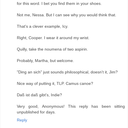
for this word. I bet you find them in your shoes.
Not me, Nessa. But I can see why you would think that.
That's a clever example, Icy.
Right, Cooper. I wear it around my wrist.
Quilly, take the noumena of two aspirin.
Probably, Martha, but welcome.
"Ding an sich" just sounds philosophical, doesn't it, Jim?
Nice way of putting it, TLP. Camus canoe?
Daß ist daß gibt's, Indie?
Very good, Anonymous! This reply has been sitting
unpublished for days.
Reply