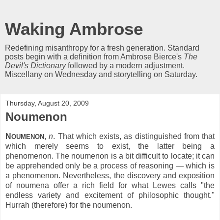
Waking Ambrose
Redefining misanthropy for a fresh generation. Standard
posts begin with a definition from Ambrose Bierce's
The
Devil's Dictionary
followed by a modern adjustment.
Miscellany on Wednesday and storytelling on Saturday.
Thursday, August 20, 2009
Noumenon
N
,
n
. That which exists, as distinguished from that
OUMENON
which merely seems to exist, the latter being a
phenomenon. The noumenon is a bit difficult to locate; it can
be apprehended only be a process of reasoning — which is
a phenomenon. Nevertheless, the discovery and exposition
of noumena offer a rich field for what Lewes calls "the
endless variety and excitement of philosophic thought."
Hurrah (therefore) for the noumenon.