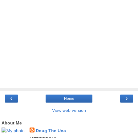
‹
›
Home
View web version
About Me
Doug The Una