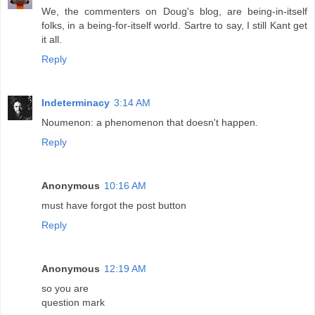
We, the commenters on Doug's blog, are being-in-itself
folks, in a being-for-itself world. Sartre to say, I still Kant get
it all.
Reply
Indeterminacy
3:14 AM
Noumenon: a phenomenon that doesn't happen.
Reply
Anonymous
10:16 AM
must have forgot the post button
Reply
Anonymous
12:19 AM
so you are
question mark