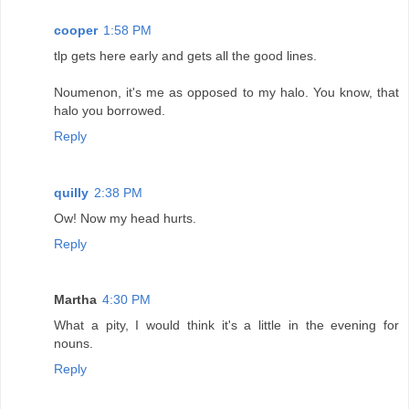
cooper
1:58 PM
tlp gets here early and gets all the good lines.
Noumenon, it's me as opposed to my halo. You know, that
halo you borrowed.
Reply
quilly
2:38 PM
Ow! Now my head hurts.
Reply
Martha
4:30 PM
What a pity, I would think it's a little in the evening for
nouns.
Reply