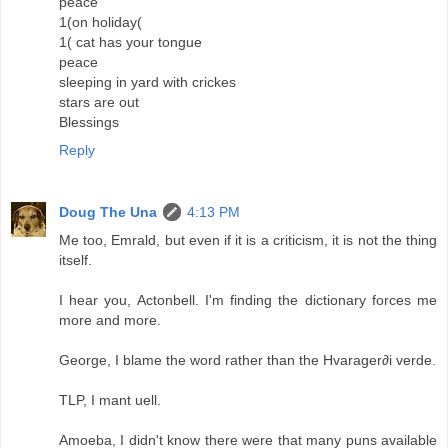
peace
1(on holiday(
1( cat has your tongue
peace
sleeping in yard with crickes
stars are out
Blessings
Reply
Doug The Una
4:13 PM
Me too, Emrald, but even if it is a criticism, it is not the thing
itself.
I hear you, Actonbell. I'm finding the dictionary forces me
more and more.
George, I blame the word rather than the Hvarager∂i verde.
TLP, I mant uell.
Amoeba, I didn't know there were that many puns available