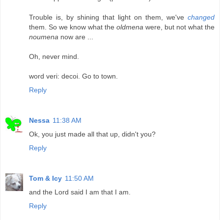
Trouble is, by shining that light on them, we've
changed
them. So we know what the
oldmena
were, but not what the
noumena
now are ...
Oh, never mind.
word veri: decoi. Go to town.
Reply
Nessa
11:38 AM
Ok, you just made all that up, didn't you?
Reply
Tom & Icy
11:50 AM
and the Lord said I am that I am.
Reply