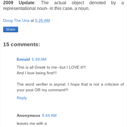
2009 Update
: The actual object denoted by a
representational noun- in this case, a noun.
Doug The Una
at
5:26 AM
Share
15 comments:
Emrald
5:49 AM
This is all Greek to me--but I LOVE it!!!
And I love being first!!!
The word verifier is asynal. I hope that is not a criticism of
your post OR my comment!!!
Reply
Anonymous
8:44 AM
leaves me with a