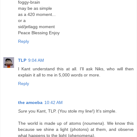
foggy-brain
may be as simple
as a 420 moment...
or a
sid/jetlagg moment
Peace Blessing Enjoy
Reply
TLP
9:04 AM
I Kant understand this at all. I'll ask Niks, who will then
explain it all to me in 5,000 words or more.
Reply
the amoeba
10:42 AM
Sure
you Kant, TLP. (You stole my line!) It's simple.
The world is made up of atoms (
noumena
). We know this
because we shine a light (photons) at them, and observe
what happens to the light (phenomena).