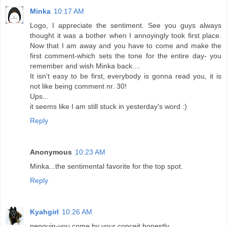
Minka
10:17 AM
Logo, I appreciate the sentiment. See you guys always
thought it was a bother when I annoyingly took first place.
Now that I am away and you have to come and make the
first comment-which sets the tone for the entire day- you
remember and wish Minka back....
It isn't easy to be first, everybody is gonna read you, it is
not like being comment nr. 30!
Ups...
it seems like I am still stuck in yesterday's word :)
Reply
Anonymous
10:23 AM
Minka...the sentimental favorite for the top spot.
Reply
Kyahgirl
10:26 AM
penguin-you come by your conceit honestly.