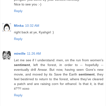
Nice to see you :-)
Reply
Minka
10:32 AM
right back at ye, Kyahgirl :)
Reply
mireille
11:26 AM
Let me see if I understand: men, on the run from women's
sentiment
, left the forest, in order to -- hopefully --
eventually drill Anwar. But now, having seen Gore's new
movie, and moved by its Save the Earth
sentiment
, they
feel bestirred to return to the forest, where they've cleared
a patch and are raising corn for ethanol. Is that it, is that
it??!! xoxo
Reply