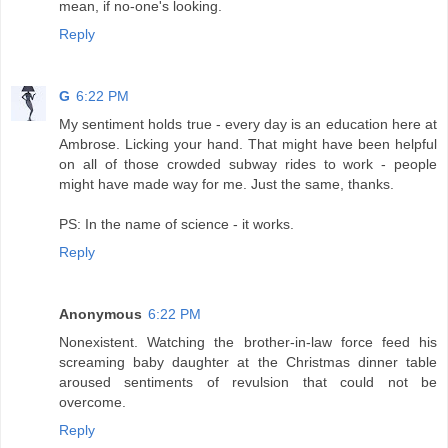
mean, if no-one's looking.
Reply
G
6:22 PM
My sentiment holds true - every day is an education here at
Ambrose. Licking your hand. That might have been helpful
on all of those crowded subway rides to work - people
might have made way for me. Just the same, thanks.
PS: In the name of science - it works.
Reply
Anonymous
6:22 PM
Nonexistent. Watching the brother-in-law force feed his
screaming baby daughter at the Christmas dinner table
aroused sentiments of revulsion that could not be
overcome.
Reply