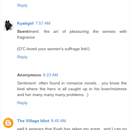
Reply
Kyahgirl
7:57 AM
Scent
iment: the art of pleasuring the senses with
fragrance.
(O'C-loved your women's suffrage link!)
Reply
Anonymous
8:23 AM
Sentiment: often found in romance novels... you know the
kind where the hero is all caught up in his lover/mistress
and her many many many problems. :)
Reply
The Village Idiot
8:45 AM
well it appears that Kyah has taken my scent...and I can no