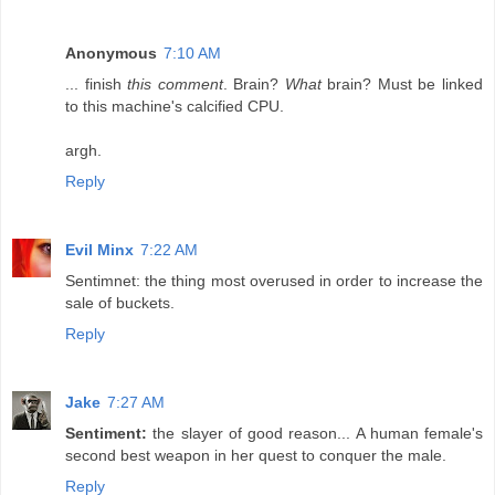
Anonymous
7:10 AM
... finish
this comment
. Brain?
What
brain? Must be linked
to this machine's calcified CPU.
argh.
Reply
Evil Minx
7:22 AM
Sentimnet: the thing most overused in order to increase the
sale of buckets.
Reply
Jake
7:27 AM
Sentiment:
the slayer of good reason... A human female's
second best weapon in her quest to conquer the male.
Reply