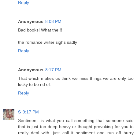
Reply
Anonymous
8:08 PM
Bad books! What the!!!
the romance writer sighs sadly
Reply
Anonymous
8:17 PM
That which makes us think we miss things we are only too
lucky to be rid of.
Reply
S
9:17 PM
Sentiment: is what you call something that someone said
that is just too deep heavy or thought provoking for you to
really deal with...just call it sentiment and run off hurry