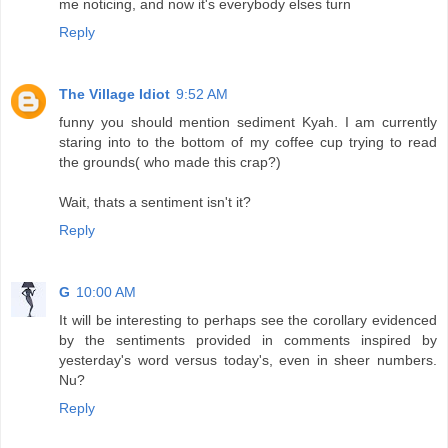
me noticing, and now it's everybody elses turn
Reply
The Village Idiot
9:52 AM
funny you should mention sediment Kyah. I am currently
staring into to the bottom of my coffee cup trying to read
the grounds( who made this crap?)
Wait, thats a sentiment isn't it?
Reply
G
10:00 AM
It will be interesting to perhaps see the corollary evidenced
by the sentiments provided in comments inspired by
yesterday's word versus today's, even in sheer numbers.
Nu?
Reply