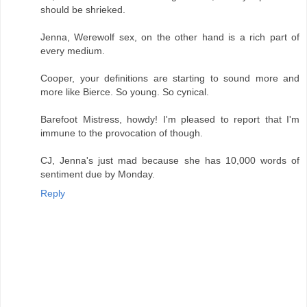
should be shrieked.
Jenna, Werewolf sex, on the other hand is a rich part of
every medium.
Cooper, your definitions are starting to sound more and
more like Bierce. So young. So cynical.
Barefoot Mistress, howdy! I'm pleased to report that I'm
immune to the provocation of though.
CJ, Jenna's just mad because she has 10,000 words of
sentiment due by Monday.
Reply