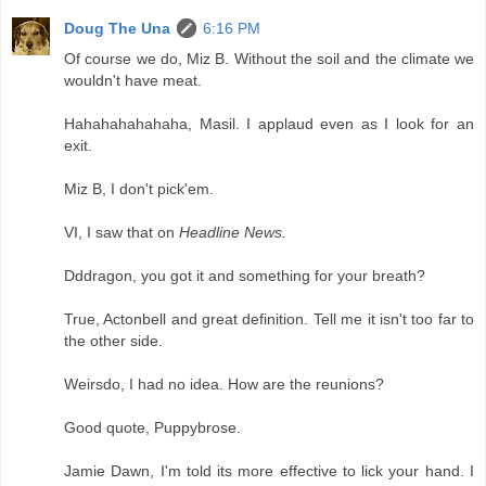
Doug The Una
6:16 PM
Of course we do, Miz B. Without the soil and the climate we
wouldn't have meat.
Hahahahahahaha, Masil. I applaud even as I look for an
exit.
Miz B, I don't pick'em.
VI, I saw that on
Headline News.
Dddragon, you got it and something for your breath?
True, Actonbell and great definition. Tell me it isn't too far to
the other side.
Weirsdo, I had no idea. How are the reunions?
Good quote, Puppybrose.
Jamie Dawn, I'm told its more effective to lick your hand. I