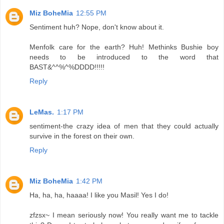
Miz BoheMia
12:55 PM
Sentiment huh? Nope, don't know about it.
Menfolk care for the earth? Huh! Methinks Bushie boy
needs to be introduced to the word that
BAST&^^%^%DDDD!!!!!
Reply
LeMas.
1:17 PM
sentiment-the crazy idea of men that they could actually
survive in the forest on their own.
Reply
Miz BoheMia
1:42 PM
Ha, ha, ha, haaaa! I like you Masil! Yes I do!
zfzsx~ I mean seriously now! You really want me to tackle