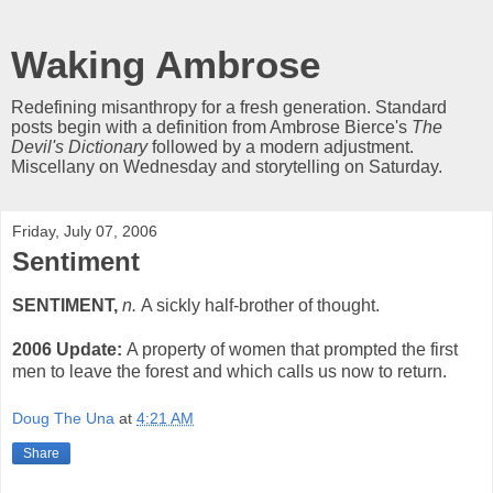
Waking Ambrose
Redefining misanthropy for a fresh generation. Standard
posts begin with a definition from Ambrose Bierce's
The
Devil's Dictionary
followed by a modern adjustment.
Miscellany on Wednesday and storytelling on Saturday.
Friday, July 07, 2006
Sentiment
SENTIMENT,
n.
A sickly half-brother of thought.
2006 Update:
A property of women that prompted the first
men to leave the forest and which calls us now to return.
Doug The Una
at
4:21 AM
Share