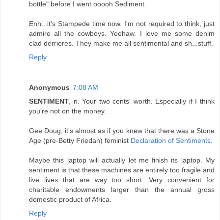
bottle" before I went ooooh Sediment.
Enh...it's Stampede time now. I'm not required to think, just
admire all the cowboys. Yeehaw. I love me some denim
clad derrieres. They make me all sentimental and sh...stuff.
Reply
Anonymous
7:08 AM
SENTIMENT
, n. Your two cents' worth. Especially if I think
you're not on the money.
Gee Doug, it's almost as if you knew that there was a Stone
Age (pre-Betty Friedan) feminist
Declaration of Sentiments
.
Maybe this laptop will actually let me finish its laptop. My
sentiment is that these machines are entirely too fragile and
live lives that are way too short. Very convenient for
charitable endowments larger than the annual gross
domestic product of Africa.
Reply