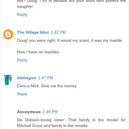
this? Doug, I try to behave but your word verif prefers me
naughty!
Reply
The Village Idiot
1:42 PM
Doug! you were right. It wasnt my scent, it was my marble.
Now I have no marbles
Reply
dddragon
1:47 PM
Cent-a-Mint: Give me the money
Reply
Anonymous
2:49 PM
Re Dobson-loving sister: That family is the model for
Mitchell Grout and family in the novella.