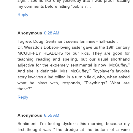
sigh... seems like only yesterday that i was proof reading
my comments before hitting "publish"...
Reply
Anonymous
6:28 AM
I agree, Doug. Sentiment seems feminine--half-sister.
Dr. Weirsdo's Dobson-loving sister gave us the 19th century
MCGUFFEY READERS for our kids. They are good for
teaching reading and spelling, but our usual shorthand
adjective for the extremely sentimental is now "McGuffey."
And she is definitely "Mrs. McGuffey." Toyplayer's favorite
story involves a lad toiling in a turnip field, who, when asked
what he plays with, responds, "Playthings? What are
those?"
Reply
Anonymous
6:55 AM
Sentiment...I'm feeling dyslexic this morning because my
first thought was "The dredge at the bottom of a wine