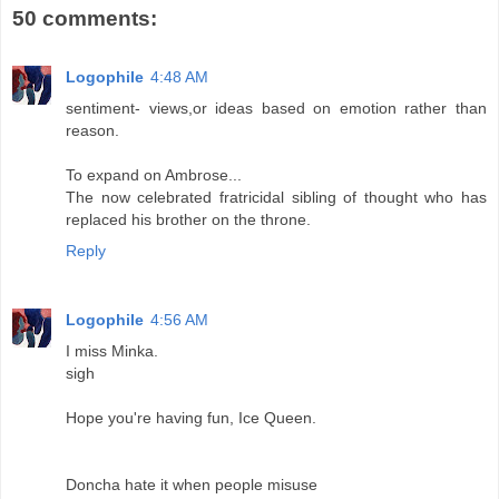
50 comments:
Logophile
4:48 AM
sentiment- views,or ideas based on emotion rather than
reason.
To expand on Ambrose...
The now celebrated fratricidal sibling of thought who has
replaced his brother on the throne.
Reply
Logophile
4:56 AM
I miss Minka.
sigh
Hope you're having fun, Ice Queen.
Doncha hate it when people misuse