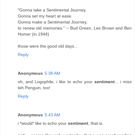
"Gonna take a Sentimental Journey,
Gonna set my heart at ease.
Gonna make a Sentimental Journey,
to renew old memories." ~ Bud Green, Les Brown and Ben
Homer (in 1944)
those were the good old days...
Reply
Anonymous
5:38 AM
oh, and Logophile, i like to echo your
sentiment
... i miss
teh Penguin, too!
Reply
Anonymous
5:43 AM
i *would* like to echo your
sentiment
, that is.