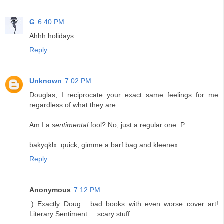
G
6:40 PM
Ahhh holidays.
Reply
Unknown
7:02 PM
Douglas, I reciprocate your exact same feelings for me
regardless of what they are
Am I a
sentimental
fool? No, just a regular one :P
bakyqklx: quick, gimme a barf bag and kleenex
Reply
Anonymous
7:12 PM
:) Exactly Doug... bad books with even worse cover art!
Literary Sentiment.... scary stuff.