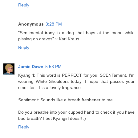
Reply
Anonymous
3:28 PM
"Sentimental irony is a dog that bays at the moon while
pissing on graves” ~ Karl Kraus
Reply
Jamie Dawn
5:58 PM
Kyahgirl: This word is PERFECT for you! SCENTament. I'm
wearing White Shoulders today. I hope that passes your
smell test. It's a lovely fragrance.
Sentiment: Sounds like a breath freshener to me.
Do you breathe into your cupped hand to check if you have
bad breath? I bet Kyahgirl does!! :)
Reply