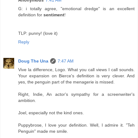
Anonymous
7:41 AM
G: i totally agree, "emotional dredge" is an excellent
definition for
sentiment
!
TLP: punny! (love it)
Reply
Doug The Una
7:47 AM
Vive la difference, Logo. What you call views I call sounds.
Your expansion on Bierce's definition is very clever. And
yes, the penguin part of the menagerie is missed.
Right, Indie, An actor's sympathy for a screenwriter's
ambition.
Joel, especially not the kind ones.
Puppybrose, I love your definition. Well, I admire it. "Teh
Penguin" made me smile.