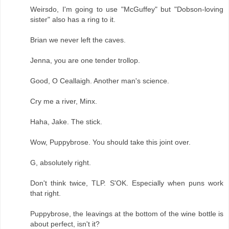
Weirsdo, I'm going to use "McGuffey" but "Dobson-loving
sister" also has a ring to it.
Brian we never left the caves.
Jenna, you are one tender trollop.
Good, O Ceallaigh. Another man's science.
Cry me a river, Minx.
Haha, Jake. The stick.
Wow, Puppybrose. You should take this joint over.
G, absolutely right.
Don't think twice, TLP. S'OK. Especially when puns work
that right.
Puppybrose, the leavings at the bottom of the wine bottle is
about perfect, isn't it?