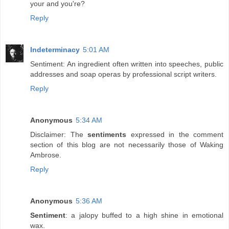
your and you're?
Reply
Indeterminacy
5:01 AM
Sentiment: An ingredient often written into speeches, public
addresses and soap operas by professional script writers.
Reply
Anonymous
5:34 AM
Disclaimer: The
sentiments
expressed in the comment
section of this blog are not necessarily those of Waking
Ambrose.
Reply
Anonymous
5:36 AM
Sentiment
: a jalopy buffed to a high shine in emotional
wax.