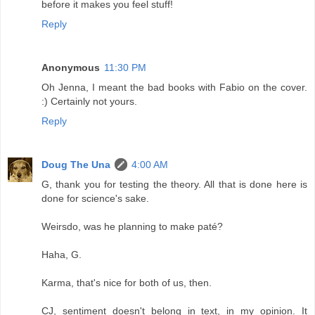
before it makes you feel stuff!
Reply
Anonymous
11:30 PM
Oh Jenna, I meant the bad books with Fabio on the cover.
:) Certainly not yours.
Reply
Doug The Una
4:00 AM
G, thank you for testing the theory. All that is done here is
done for science's sake.
Weirsdo, was he planning to make paté?
Haha, G.
Karma, that's nice for both of us, then.
CJ, sentiment doesn't belong in text, in my opinion. It