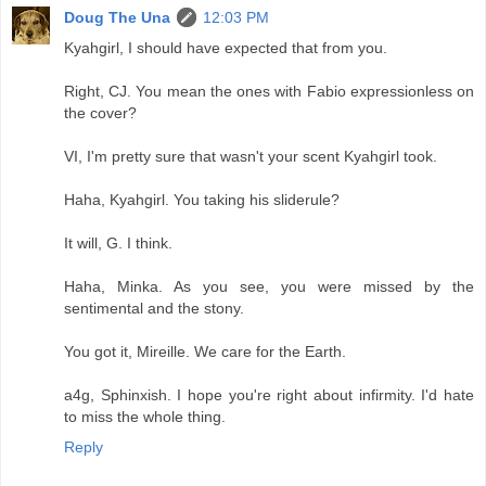
Doug The Una
12:03 PM
Kyahgirl, I should have expected that from you.
Right, CJ. You mean the ones with Fabio expressionless on
the cover?
VI, I'm pretty sure that wasn't your scent Kyahgirl took.
Haha, Kyahgirl. You taking his sliderule?
It will, G. I think.
Haha, Minka. As you see, you were missed by the
sentimental and the stony.
You got it, Mireille. We care for the Earth.
a4g, Sphinxish. I hope you're right about infirmity. I'd hate
to miss the whole thing.
Reply