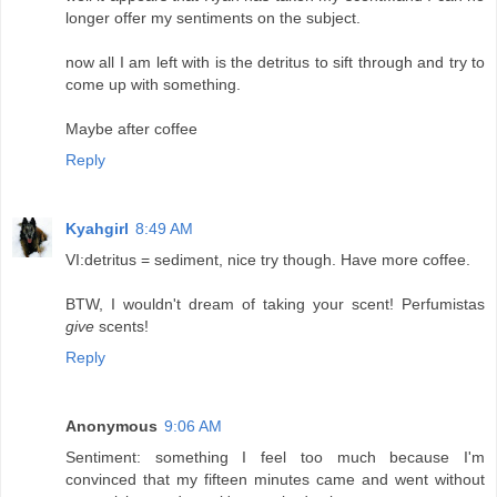
longer offer my sentiments on the subject.
now all I am left with is the detritus to sift through and try to
come up with something.
Maybe after coffee
Reply
Kyahgirl
8:49 AM
VI:detritus = sediment, nice try though. Have more coffee.
BTW, I wouldn't dream of taking your scent! Perfumistas
give
scents!
Reply
Anonymous
9:06 AM
Sentiment: something I feel too much because I'm
convinced that my fifteen minutes came and went without