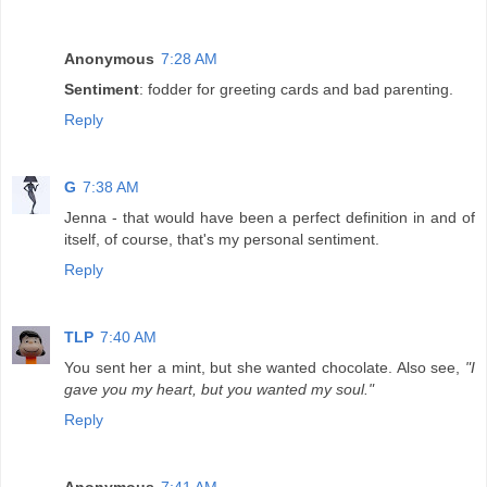
Anonymous
7:28 AM
Sentiment
: fodder for greeting cards and bad parenting.
Reply
G
7:38 AM
Jenna - that would have been a perfect definition in and of
itself, of course, that's my personal sentiment.
Reply
TLP
7:40 AM
You sent her a mint, but she wanted chocolate. Also see,
"I
gave you my heart, but you wanted my soul."
Reply